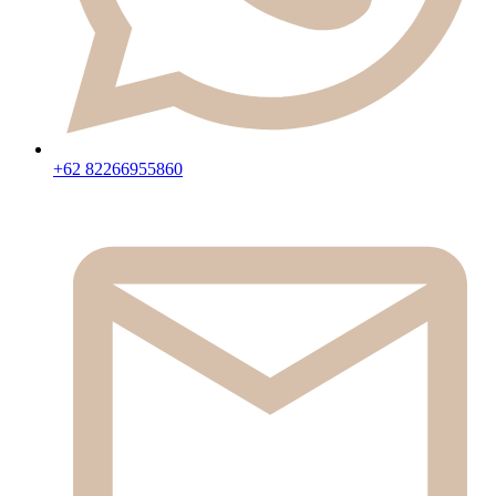
+62 82266955860