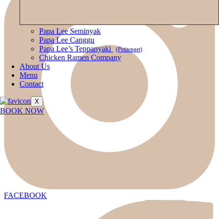
Papa Lee Seminyak
Papa Lee Canggu
Papa Lee’s Teppanyaki
(Petitenget)
Chicken Ramen Company
About Us
Menu
Contact
X
BOOK NOW
FACEBOOK