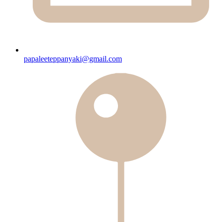
papaleeteppanyaki@gmail.com