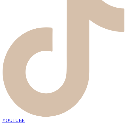
YOUTUBE