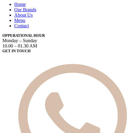
Home
Our Brands
About Us
Menu
Contact
OPPERATIONAL HOUR
Monday – Sunday
10.00 – 01.30 AM
GET IN TOUCH