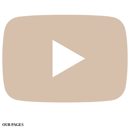
OUR PAGES