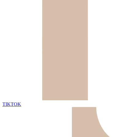
TIKTOK